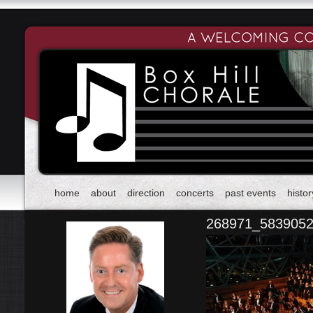
home
about
direction
concerts
past events
histor
268971_583905