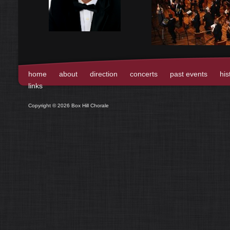
home
about
direction
concerts
past events
his
links
Copyright © 2026 Box Hill Chorale