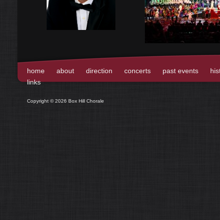
home
about
direction
concerts
past events
his
links
Copyright © 2026 Box Hill Chorale