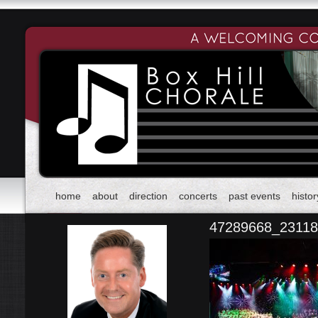
home
about
direction
concerts
past events
histor
47289668_2311