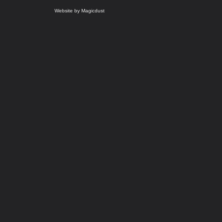
Website by Magicdust