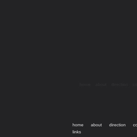
home
about
direction
co
home
about
direction
c
links