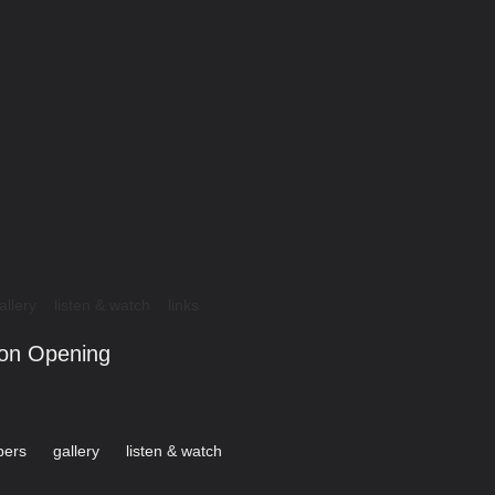
allery
listen & watch
links
ion Opening
ers
gallery
listen & watch