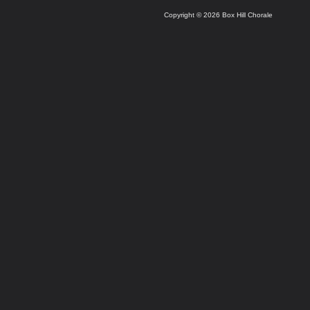
Copyright © 2026 Box Hill Chorale