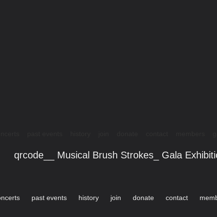
ncerts
past events
history
join
donate
contact
members
g
qrcode__ Musical Brush Strokes_ Gala Exhibit
oncerts
past events
history
join
donate
contact
memb