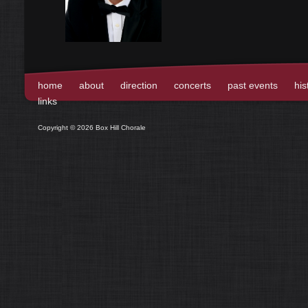
home
about
direction
concerts
past events
his
links
Copyright © 2026 Box Hill Chorale