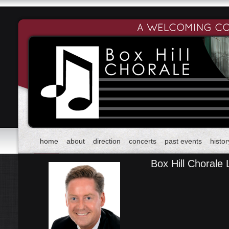
home
about
direction
concerts
past events
histor
Box Hill Chorale