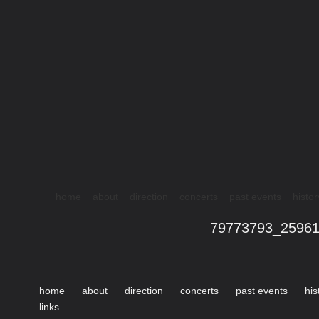
home
about
direction
concerts
past events
histor
79773793_2596
home
about
direction
concerts
past events
his
links