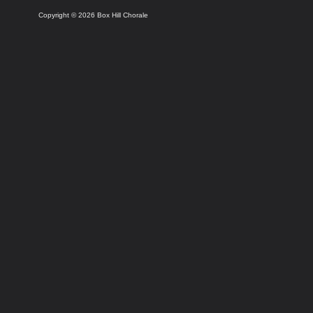
Copyright © 2026 Box Hill Chorale