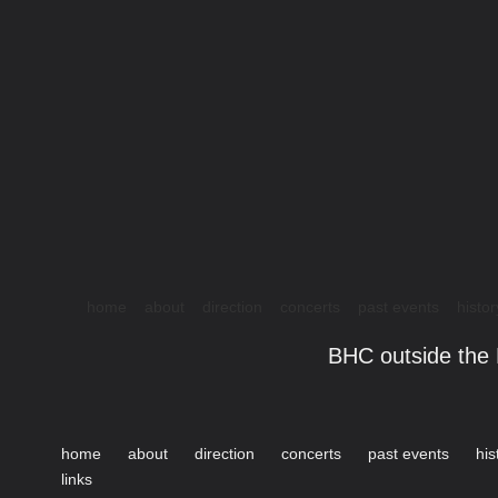
home
about
direction
concerts
past events
histor
BHC outside the 
home
about
direction
concerts
past events
his
links