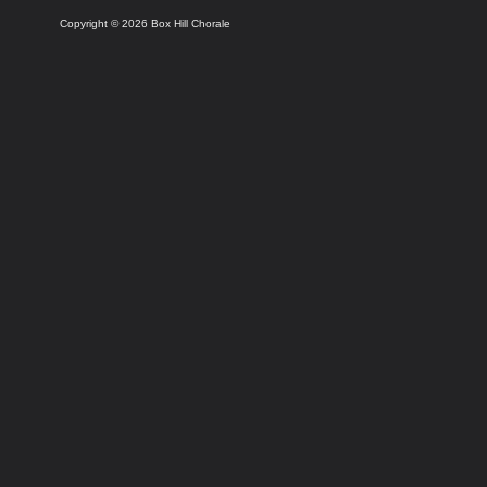
Copyright © 2026 Box Hill Chorale