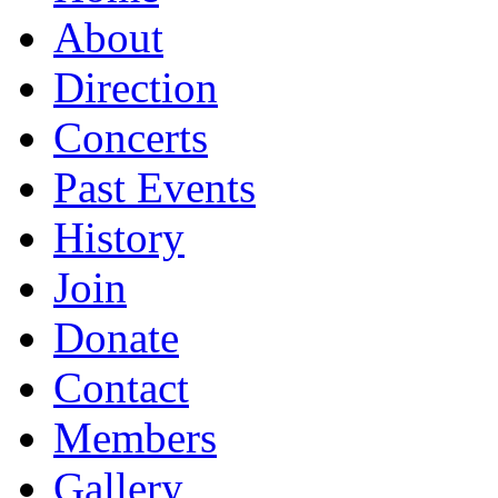
About
Direction
Concerts
Past Events
History
Join
Donate
Contact
Members
Gallery