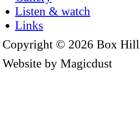
Listen & watch
Links
Copyright © 2026 Box Hill
Website by Magicdust