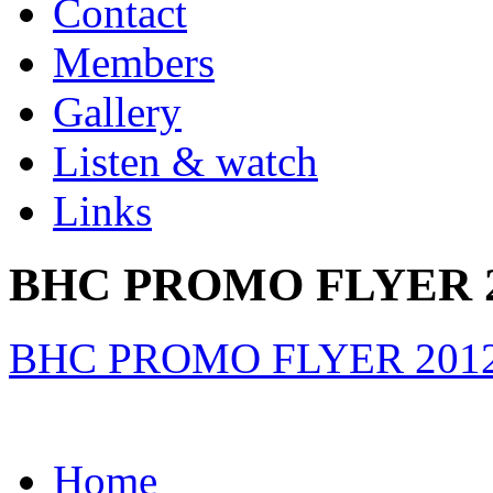
Contact
Members
Gallery
Listen & watch
Links
BHC PROMO FLYER 2
BHC PROMO FLYER 2012
Home