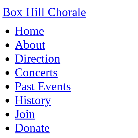
Box Hill Chorale
Home
About
Direction
Concerts
Past Events
History
Join
Donate